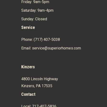
Friday: 9am-5pm
Saturday: 9am-4pm
Sunday: Closed
Service
Phone: (717) 407-5038
Email: service@superiorhomes.com
Kinzers
4800 Lincoln Highway
Kinzers, PA 17535
Contact
Local: 717-407-5836