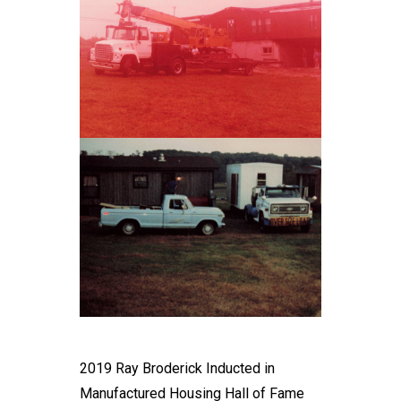
2019 Ray Broderick Inducted in
Manufactured Housing Hall of Fame