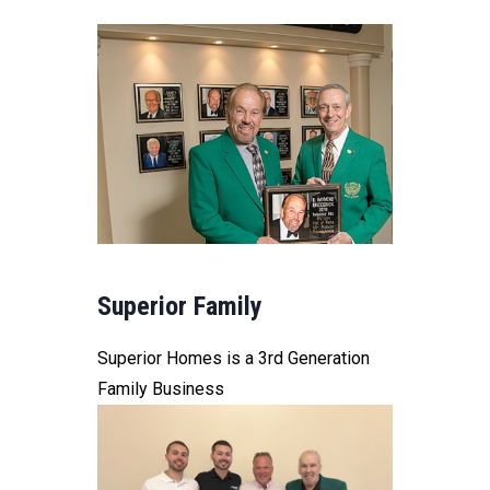
Superior Family
Superior Homes is a 3rd Generation
Family Business