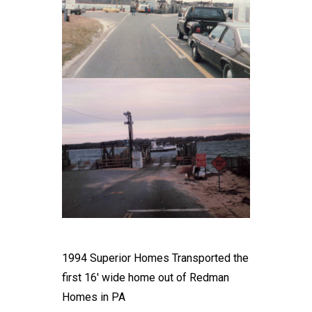
1994 Superior Homes Transported the
first 16' wide home out of Redman
Homes in PA