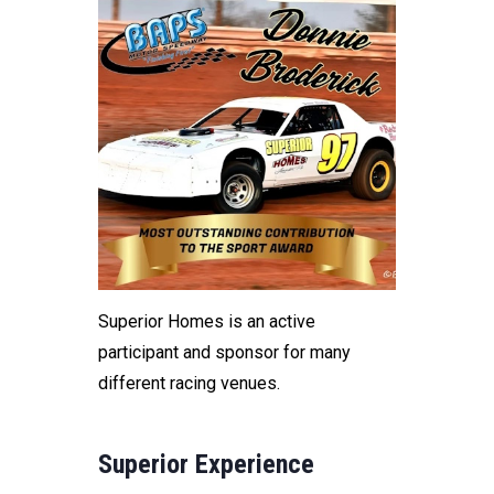
Superior Homes is an active
participant and sponsor for many
different racing venues.
Superior Experience