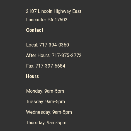
2187 Lincoln Highway East
Lancaster PA 17602
Contact
Local: 717-394-0360
After Hours: 717-875-2772
Fax: 717-397-6684
Hours
Monday: 9am-5pm
Tuesday: 9am-5pm
Wednesday: 9am-5pm
Thursday: 9am-5pm