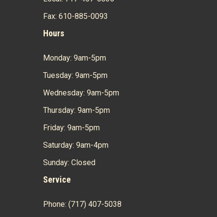
Fax: 610-885-0093
Hours
Monday: 9am-5pm
Tuesday: 9am-5pm
Wednesday: 9am-5pm
Thursday: 9am-5pm
Friday: 9am-5pm
Saturday: 9am-4pm
Sunday: Closed
Service
Phone: (717) 407-5038