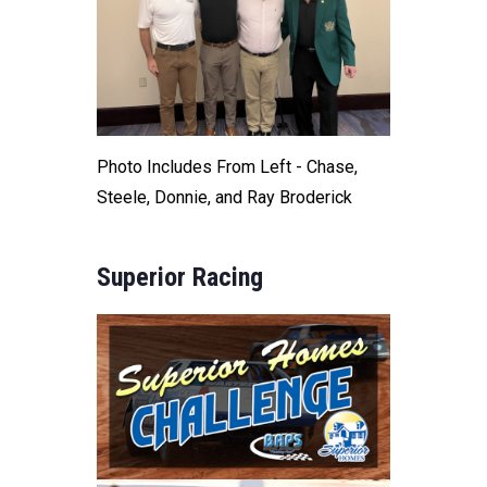
Photo Includes From Left - Chase,
Steele, Donnie, and Ray Broderick
Superior Racing