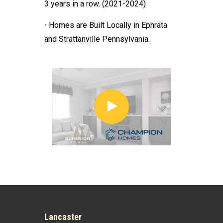
3 years in a row. (2021-2024)
•
Homes are Built Locally in Ephrata
and Strattanville Pennsylvania.
Lancaster