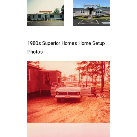
1980s Superior Homes Home Setup
Photos