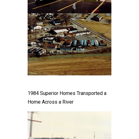
1984 Superior Homes Transported a
Home Across a River