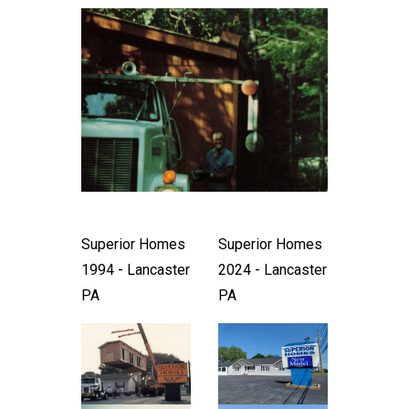
Superior Homes
Superior Homes
1994 - Lancaster
2024 - Lancaster
PA
PA