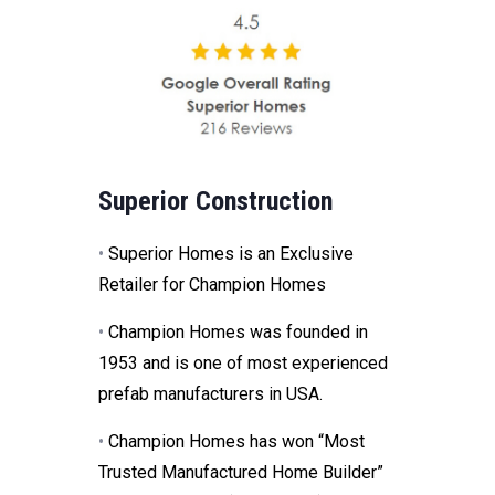
Superior Construction
•
Superior Homes is an Exclusive
Retailer for Champion Homes
•
Champion Homes was founded in
1953 and is one of most experienced
prefab manufacturers in USA.
•
Champion Homes has won “Most
Trusted Manufactured Home Builder”