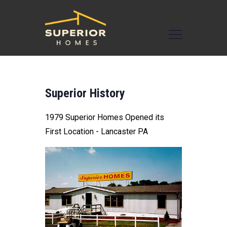
Superior History
1979 Superior Homes Opened its
First Location - Lancaster PA