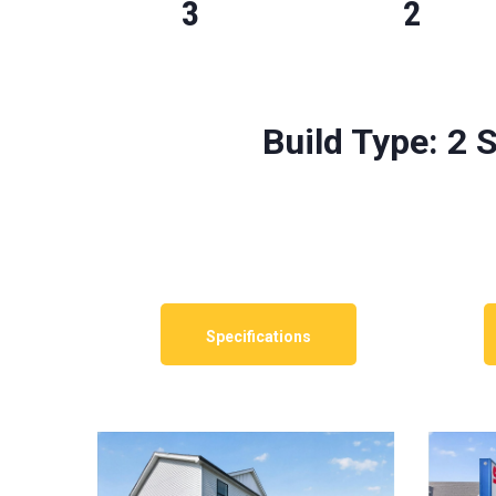
3
2
Build Type:
2 S
Specifications