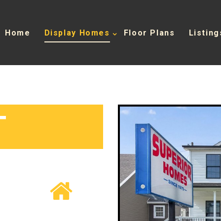
Home
Display Homes
Floor Plans
Listing
T