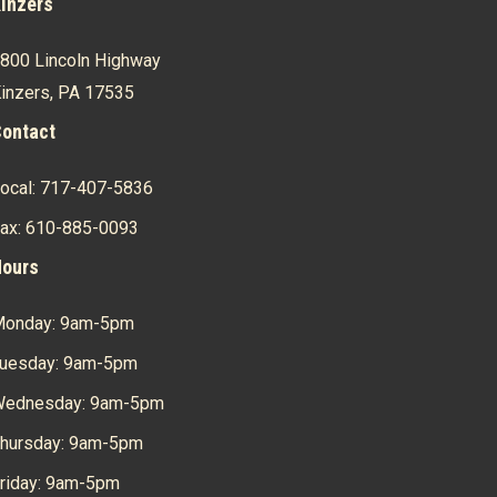
inzers
800 Lincoln Highway
inzers, PA 17535
ontact
ocal: 717-407-5836
ax: 610-885-0093
ours
onday: 9am-5pm
uesday: 9am-5pm
ednesday: 9am-5pm
hursday: 9am-5pm
riday: 9am-5pm