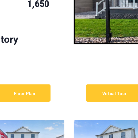
1,650
tory
Floor Plan
Virtual Tour