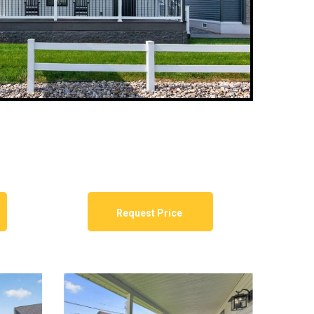
Request Price