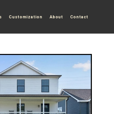
s
Customization
About
Contact